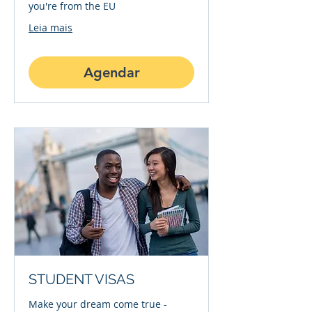
you're from the EU
Leia mais
Agendar
STUDENT VISAS
Make your dream come true -