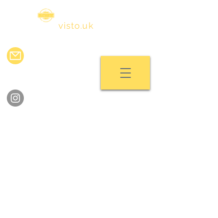
visa
visto.uk
info@visavisto.uk
chat with us
follow us on instagram