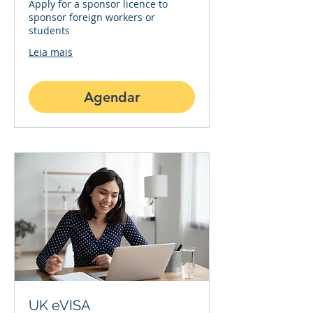
Apply for a sponsor licence to
sponsor foreign workers or
students
Leia mais
Agendar
UK eVISA