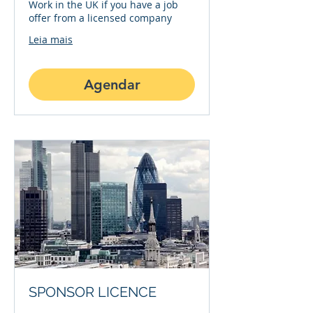
Work in the UK if you have a job
offer from a licensed company
Leia mais
Agendar
SPONSOR LICENCE