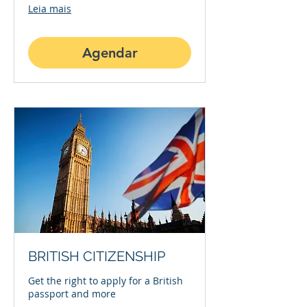
Leia mais
Agendar
BRITISH CITIZENSHIP
Get the right to apply for a British
passport and more