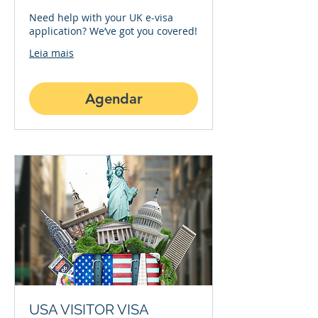
Need help with your UK e-visa
application? We’ve got you covered!
Leia mais
Agendar
USA VISITOR VISA