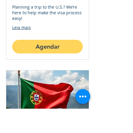
Planning a trip to the U.S.? We’re
here to help make the visa process
easy!
Leia mais
Agendar