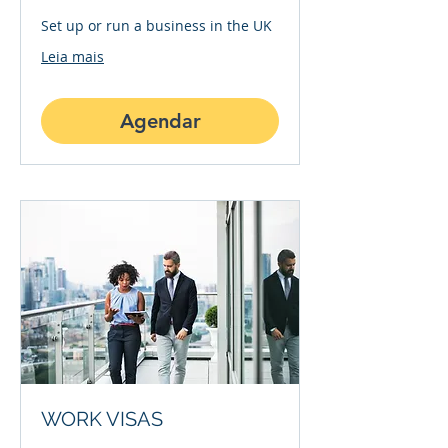
Set up or run a business in the UK
Leia mais
Agendar
WORK VISAS