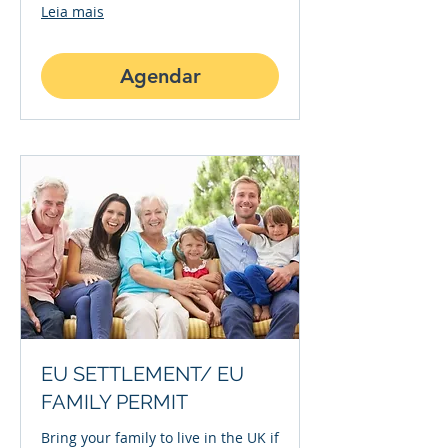
Leia mais
Agendar
EU SETTLEMENT/ EU
FAMILY PERMIT
Bring your family to live in the UK if