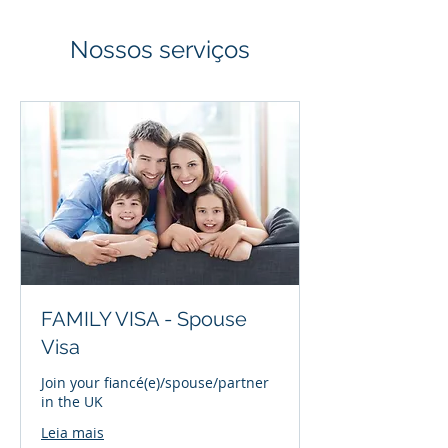
Nossos serviços
FAMILY VISA - Spouse
Visa
Join your fiancé(e)/spouse/partner
in the UK
Leia mais