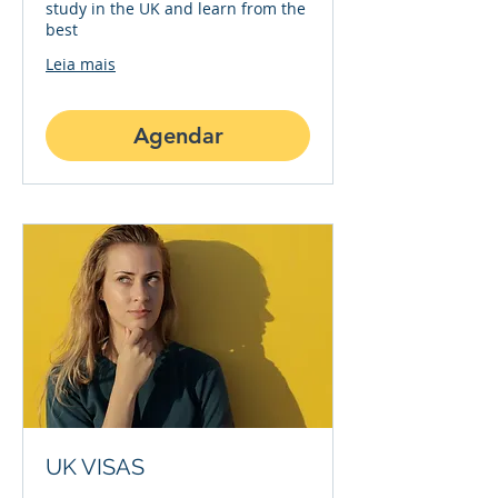
study in the UK and learn from the
best
Leia mais
Agendar
UK VISAS