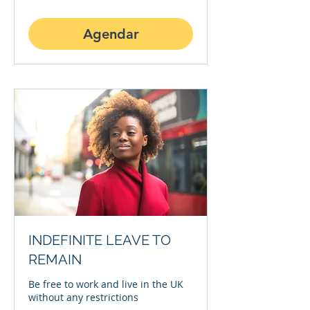
Agendar
INDEFINITE LEAVE TO
REMAIN
Be free to work and live in the UK
without any restrictions