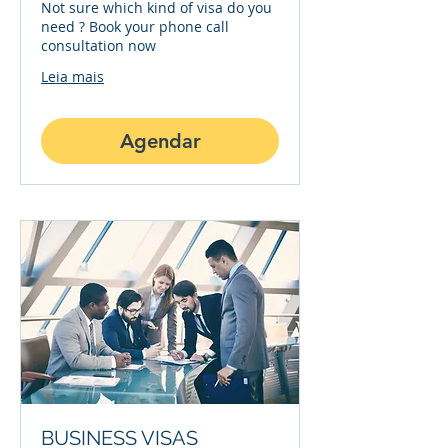
Not sure which kind of visa do you
need ? Book your phone call
consultation now
Leia mais
Agendar
BUSINESS VISAS