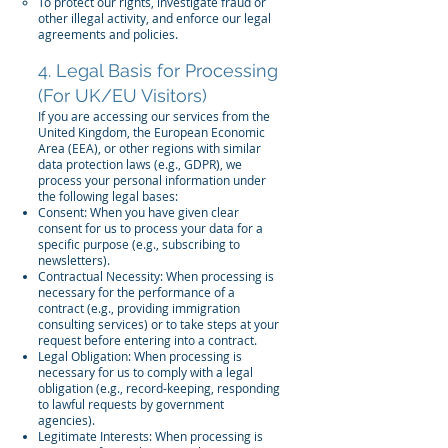
To protect our rights, investigate fraud or
other illegal activity, and enforce our legal
agreements and policies.
4. Legal Basis for Processing
(For UK/EU Visitors)
If you are accessing our services from the
United Kingdom, the European Economic
Area (EEA), or other regions with similar
data protection laws (e.g., GDPR), we
process your personal information under
the following legal bases:
Consent: When you have given clear
consent for us to process your data for a
specific purpose (e.g., subscribing to
newsletters).
Contractual Necessity: When processing is
necessary for the performance of a
contract (e.g., providing immigration
consulting services) or to take steps at your
request before entering into a contract.
Legal Obligation: When processing is
necessary for us to comply with a legal
obligation (e.g., record-keeping, responding
to lawful requests by government
agencies).
Legitimate Interests: When processing is