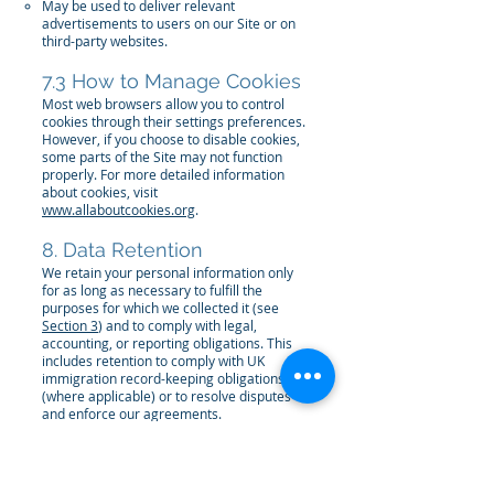
May be used to deliver relevant
advertisements to users on our Site or on
third-party websites.
7.3 How to Manage Cookies
Most web browsers allow you to control
cookies through their settings preferences.
However, if you choose to disable cookies,
some parts of the Site may not function
properly. For more detailed information
about cookies, visit
www.allaboutcookies.org
.
8. Data Retention
We retain your personal information only
for as long as necessary to fulfill the
purposes for which we collected it (see
Section 3
) and to comply with legal,
accounting, or reporting obligations. This
includes retention to comply with UK
immigration record-keeping obligations
(where applicable) or to resolve disputes
and enforce our agreements.
9. Your Rights
Under applicable data protection laws,