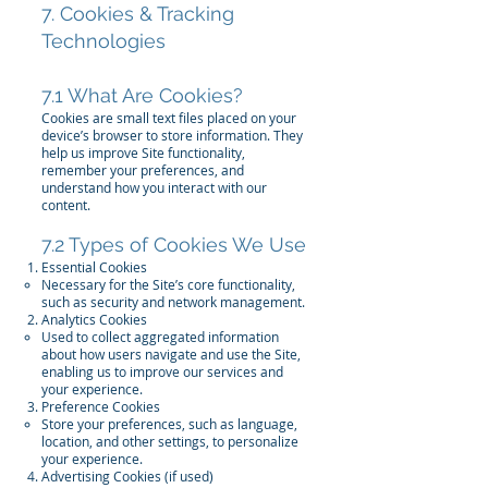
7. Cookies & Tracking
Technologies
7.1 What Are Cookies?
Cookies are small text files placed on your
device’s browser to store information. They
help us improve Site functionality,
remember your preferences, and
understand how you interact with our
content.
7.2 Types of Cookies We Use
Essential Cookies
Necessary for the Site’s core functionality,
such as security and network management.
Analytics Cookies
Used to collect aggregated information
about how users navigate and use the Site,
enabling us to improve our services and
your experience.
Preference Cookies
Store your preferences, such as language,
location, and other settings, to personalize
your experience.
Advertising Cookies (if used)