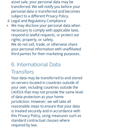
asset sale, your personal data may be
transferred. We will notify you before your
personal data is transferred and becomes
subject to a different Privacy Policy.
Legal and Regulatory Compliance
We may disclose your personal data when
necessary to comply with applicable laws,
respond to lawful requests, or protect our
rights, property, or safety.
We do not sell, trade, or otherwise share
your personal information with unaffiliated
third parties for their marketing purposes.
6. International Data
Transfers
Your data may be transferred to and stored
on servers located in countries outside of
your own, including countries outside the
UK/EEA that may not provide the same level
of data protection as your home
jurisdiction. However, we will take all
reasonable steps to ensure that your data
is treated securely and in accordance with
this Privacy Policy, using measures such as
standard contractual clauses where
required by law.