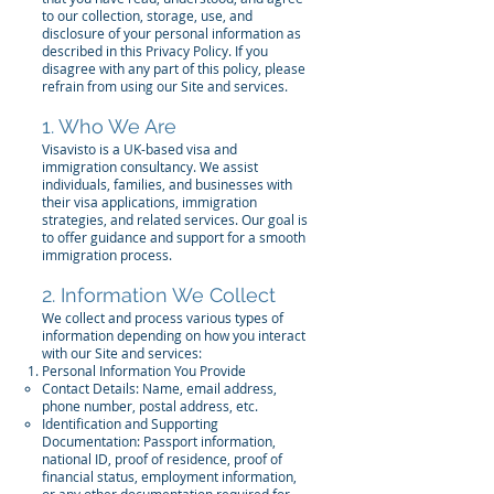
to our collection, storage, use, and
disclosure of your personal information as
described in this Privacy Policy. If you
disagree with any part of this policy, please
refrain from using our Site and services.
1. Who We Are
Visavisto is a UK-based visa and
immigration consultancy. We assist
individuals, families, and businesses with
their visa applications, immigration
strategies, and related services. Our goal is
to offer guidance and support for a smooth
immigration process.
2. Information We Collect
We collect and process various types of
information depending on how you interact
with our Site and services:
Personal Information You Provide
Contact Details: Name, email address,
phone number, postal address, etc.
Identification and Supporting
Documentation: Passport information,
national ID, proof of residence, proof of
financial status, employment information,