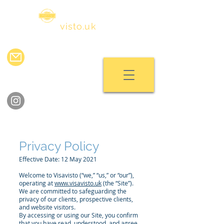
visa
visto.uk
info@visavisto.uk
chat with us
follow us on instagram
Privacy Policy
Effective Date: 12 May 2021
Welcome to Visavisto (“we,” “us,” or “our”),
operating at
www.visavisto.uk
(the “Site”).
We are committed to safeguarding the
privacy of our clients, prospective clients,
and website visitors.
By accessing or using our Site, you confirm
that you have read, understood, and agree