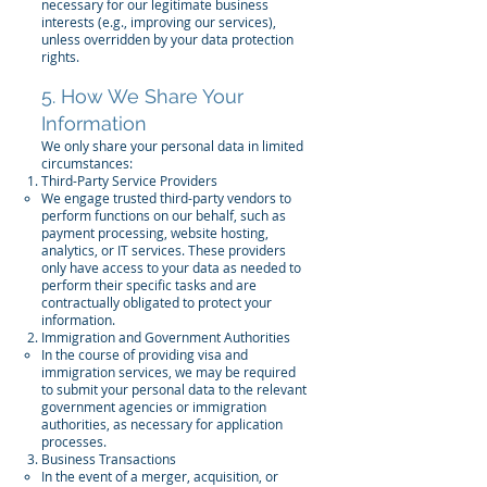
necessary for our legitimate business
interests (e.g., improving our services),
unless overridden by your data protection
rights.
5. How We Share Your
Information
We only share your personal data in limited
circumstances:
Third-Party Service Providers
We engage trusted third-party vendors to
perform functions on our behalf, such as
payment processing, website hosting,
analytics, or IT services. These providers
only have access to your data as needed to
perform their specific tasks and are
contractually obligated to protect your
information.
Immigration and Government Authorities
In the course of providing visa and
immigration services, we may be required
to submit your personal data to the relevant
government agencies or immigration
authorities, as necessary for application
processes.
Business Transactions
In the event of a merger, acquisition, or