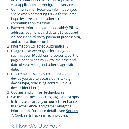
or any other documentation required for
visa application or immigration services.
Communication Records: Information you
share when contacting us via forms, email
inquiries, live chat, or other direct
communication methods.
Payment Information (if applicable): Billing
address, payment card details (processed
via secure third-party payment processors),
and transaction records.
Information Collected Automatically
Usage Data: We may collect usage data
such as your IP address, browser type, the
pages or services you view, the time and
date of your visits, and other diagnostic
data.
Device Data: We may collect data about the
device you use to access our Site (e.g.,
device type, operating system, unique
device identifiers).
Cookies and Similar Technologies
We use cookies, beacons, tags, and scripts
to track user activity on our Site, enhance
user experience, and gather analytical
information. For more details, see
Section
7. Cookies & Tracking Technologies
.
3. How We Use Your