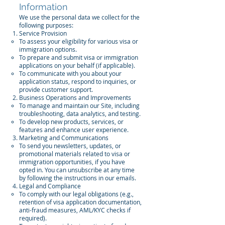
Information
We use the personal data we collect for the
following purposes:
Service Provision
To assess your eligibility for various visa or
immigration options.
To prepare and submit visa or immigration
applications on your behalf (if applicable).
To communicate with you about your
application status, respond to inquiries, or
provide customer support.
Business Operations and Improvements
To manage and maintain our Site, including
troubleshooting, data analytics, and testing.
To develop new products, services, or
features and enhance user experience.
Marketing and Communications
To send you newsletters, updates, or
promotional materials related to visa or
immigration opportunities, if you have
opted in. You can unsubscribe at any time
by following the instructions in our emails.
Legal and Compliance
To comply with our legal obligations (e.g.,
retention of visa application documentation,
anti-fraud measures, AML/KYC checks if
required).